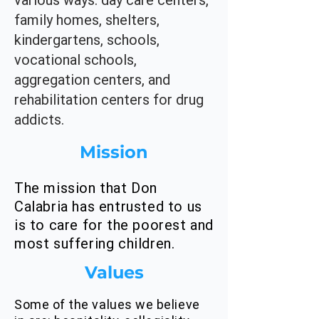
various ways: day care centers,
family homes, shelters,
kindergartens, schools,
vocational schools,
aggregation centers, and
rehabilitation centers for drug
addicts.
Mission
The mission that Don
Calabria has entrusted to us
is to care for the poorest and
most suffering children.
Values
Some of the values we believe