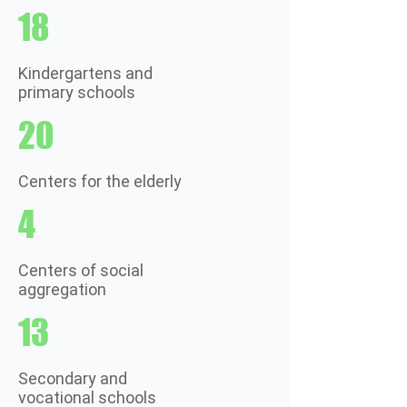
18
Kindergartens and
primary schools
20
Centers for the elderly
4
Centers of social
aggregation
13
Secondary and
vocational schools