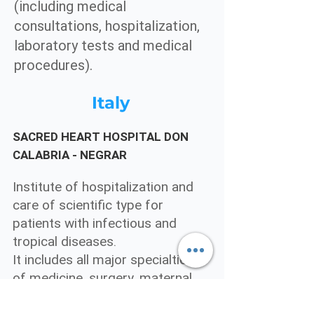
(including medical
consultations, hospitalization,
laboratory tests and medical
procedures).
Italy
SACRED HEART HOSPITAL DON
CALABRIA - NEGRAR
Institute of hospitalization and
care of scientific type for
patients with infectious and
tropical diseases.
It includes all major specialties
of medicine, surgery, maternal
and child care and rehabilitation