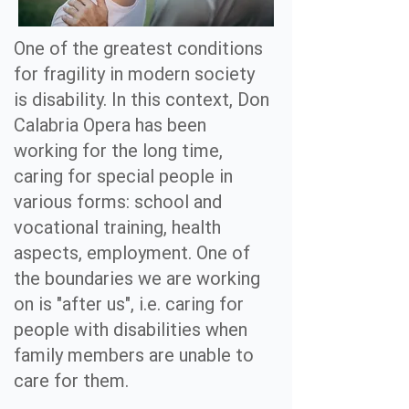
One of the greatest conditions
for fragility in modern society
is disability. In this context, Don
Calabria Opera has been
working for the long time,
caring for special people in
various forms: school and
vocational training, health
aspects, employment. One of
the boundaries we are working
on is "after us", i.e. caring for
people with disabilities when
family members are unable to
care for them.