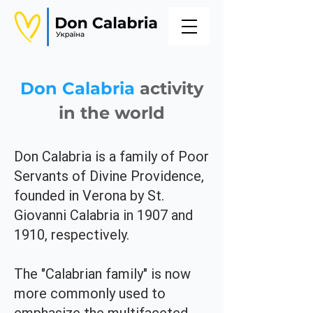
Don Calabria
activity
in the world
Don Calabria is a family of Poor
Servants of Divine Providence,
founded in Verona by St.
Giovanni Calabria in 1907 and
1910, respectively.
The "Calabrian family" is now
more commonly used to