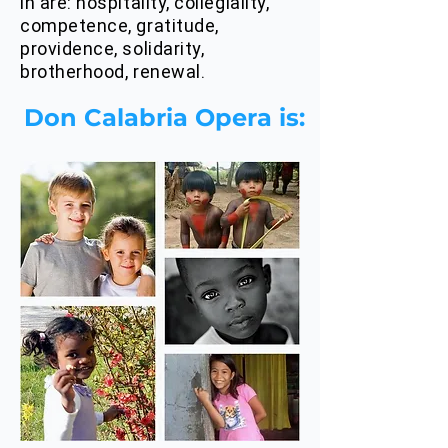
in are: hospitality, collegiality,
competence, gratitude,
providence, solidarity,
brotherhood, renewal.
Don Calabria Opera is: