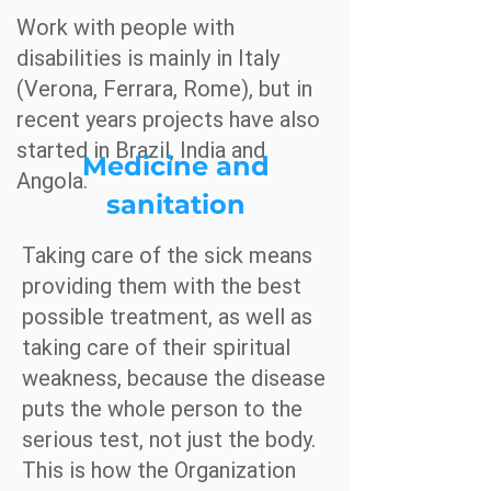
Work with people with
disabilities is mainly in Italy
(Verona, Ferrara, Rome), but in
recent years projects have also
started in Brazil, India and
Medicine and
Angola.
sanitation
Taking care of the sick means
providing them with the best
possible treatment, as well as
taking care of their spiritual
weakness, because the disease
puts the whole person to the
serious test, not just the body.
This is how the Organization