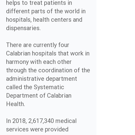
helps to treat patients in
different parts of the world in
hospitals, health centers and
dispensaries.
There are currently four
Calabrian hospitals that work in
harmony with each other
through the coordination of the
administrative department
called the Systematic
Department of Calabrian
Health.
In 2018, 2,617,340 medical
services were provided