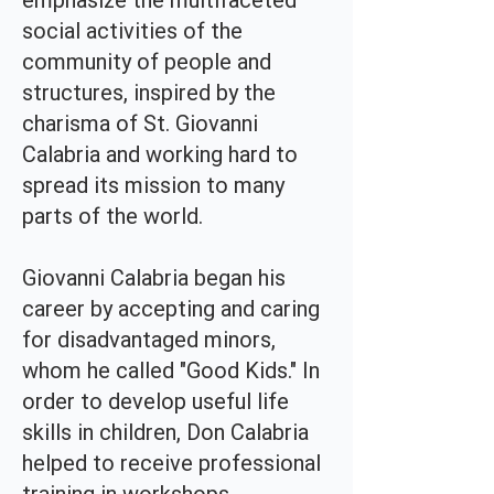
emphasize the multifaceted
social activities of the
community of people and
structures, inspired by the
charisma of St. Giovanni
Calabria and working hard to
spread its mission to many
parts of the world.
Giovanni Calabria began his
career by accepting and caring
for disadvantaged minors,
whom he called "Good Kids." In
order to develop useful life
skills in children, Don Calabria
helped to receive professional