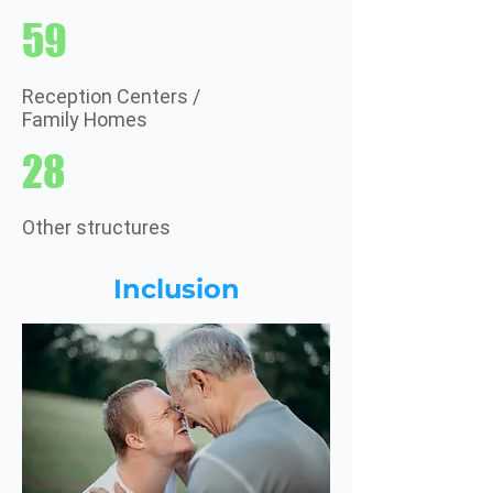
59
Reception Centers /
Family Homes
28
Other structures
Inclusion