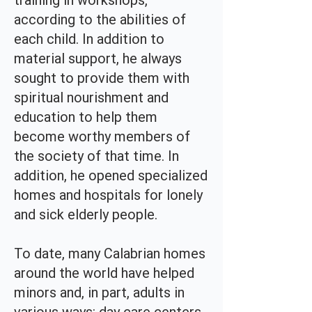
training in workshops,
according to the abilities of
each child. In addition to
material support, he always
sought to provide them with
spiritual nourishment and
education to help them
become worthy members of
the society of that time. In
addition, he opened specialized
homes and hospitals for lonely
and sick elderly people.
To date, many Calabrian homes
around the world have helped
minors and, in part, adults in